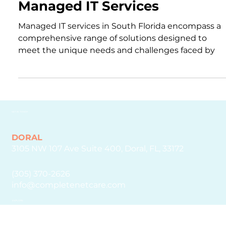
Mar 15, 2024
2 min read
Managed IT Services
Managed IT services in South Florida encompass a
comprehensive range of solutions designed to
meet the unique needs and challenges faced by
GET IN TOUCH
DORAL
3105 NW 107 Ave Suite 400, Doral, FL, 33172
(305) 370-2626
info@completenetcare.com
EXPLORE