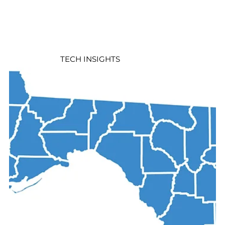
TECH INSIGHTS