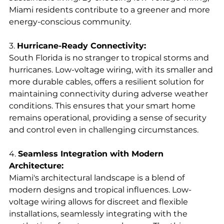
Miami residents contribute to a greener and more 
energy-conscious community.
3. 
Hurricane-Ready Connectivity:
South Florida is no stranger to tropical storms and 
hurricanes. Low-voltage wiring, with its smaller and 
more durable cables, offers a resilient solution for 
maintaining connectivity during adverse weather 
conditions. This ensures that your smart home 
remains operational, providing a sense of security 
and control even in challenging circumstances.
4. 
Seamless Integration with Modern 
Architecture:
Miami's architectural landscape is a blend of 
modern designs and tropical influences. Low-
voltage wiring allows for discreet and flexible 
installations, seamlessly integrating with the 