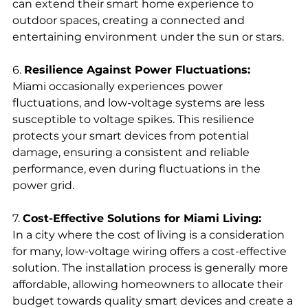
can extend their smart home experience to 
outdoor spaces, creating a connected and 
entertaining environment under the sun or stars.
6. 
Resilience Against Power Fluctuations:
Miami occasionally experiences power 
fluctuations, and low-voltage systems are less 
susceptible to voltage spikes. This resilience 
protects your smart devices from potential 
damage, ensuring a consistent and reliable 
performance, even during fluctuations in the 
power grid.
7. 
Cost-Effective Solutions for Miami Living:
In a city where the cost of living is a consideration 
for many, low-voltage wiring offers a cost-effective 
solution. The installation process is generally more 
affordable, allowing homeowners to allocate their 
budget towards quality smart devices and create a 