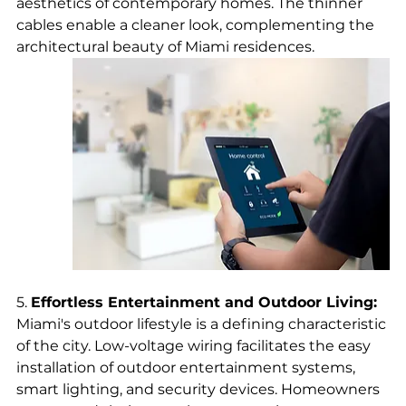
aesthetics of contemporary homes. The thinner 
cables enable a cleaner look, complementing the 
architectural beauty of Miami residences.
5. 
Effortless Entertainment and Outdoor Living:
Miami's outdoor lifestyle is a defining characteristic 
of the city. Low-voltage wiring facilitates the easy 
installation of outdoor entertainment systems, 
smart lighting, and security devices. Homeowners 