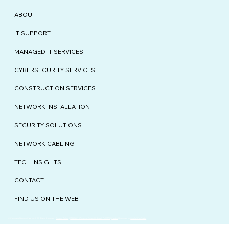
ABOUT
IT SUPPORT
MANAGED IT SERVICES
CYBERSECURITY SERVICES
CONSTRUCTION SERVICES
NETWORK INSTALLATION
SECURITY SOLUTIONS
NETWORK CABLING
TECH INSIGHTS
CONTACT
FIND US ON THE WEB
© Complete Network Care Inc. | All Rights Reserved |
Privacy Policy
|
3105 NW. 107th Ave., Suite 400, Doral, FL 33172
|
Credits
| Designed by
Qbicle Web Studio