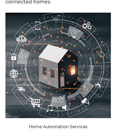
connected homes.
Home Automation Services