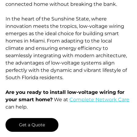
connected home without breaking the bank.
In the heart of the Sunshine State, where 
innovation meets the tropics, low-voltage wiring 
emerges as the ideal choice for building smart 
homes in Miami. From adapting to the local 
climate and ensuring energy efficiency to 
seamlessly integrating with modern architecture, 
the advantages of low-voltage systems align 
perfectly with the dynamic and vibrant lifestyle of 
South Florida residents.
Are you ready to install low-voltage wiring for 
your smart home?
 We at 
Complete Network Care
can help. 
Get a Quote