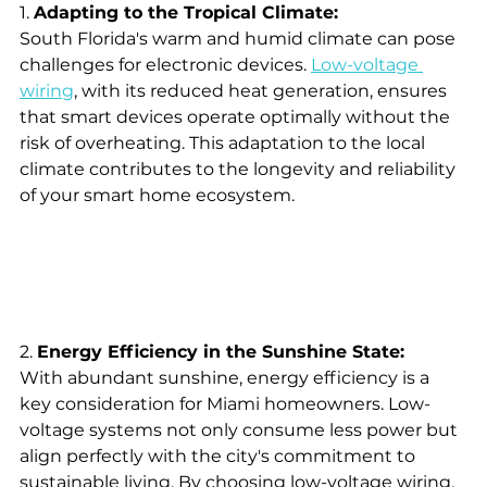
1. 
Adapting to the Tropical Climate:
South Florida's warm and humid climate can pose 
challenges for electronic devices. 
Low-voltage 
wiring
, with its reduced heat generation, ensures 
that smart devices operate optimally without the 
risk of overheating. This adaptation to the local 
climate contributes to the longevity and reliability 
of your smart home ecosystem.
2. 
Energy Efficiency in the Sunshine State:
With abundant sunshine, energy efficiency is a 
key consideration for Miami homeowners. Low-
voltage systems not only consume less power but 
align perfectly with the city's commitment to 
sustainable living. By choosing low-voltage wiring, 