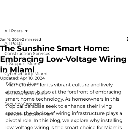
All Posts
Jan 16, 2024
2 min read
All Posts
The Sunshine Smart Home:
Construction Services
Embracing Low-Voltage Wiring
IT Support Miami
in Miami
Cybersecurity Miami
Updated:
Apr 10, 2024
IT Services Miami
Miami, known for its vibrant culture and lively 
atmosphere, is also at the forefront of embracing 
Business Tech Guide
smart home technology. As homeowners in this 
Security Cameras
tropical paradise seek to enhance their living 
spaces, the choice of wiring infrastructure plays a 
Network Support Miami
pivotal role. In this blog, we explore why installing 
low-voltage wiring is the smart choice for Miami's 