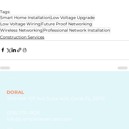
Tags:
Smart Home Installation
Low Voltage Upgrade
Low Voltage Wiring
Future Proof Networking
Wireless Networking
Professional Network Installation
Construction Services
GET IN TOUCH
DORAL
3105 NW 107 Ave Suite 400, Doral, FL, 33172
(305) 370-2626
info@completenetcare.com
EXPLORE