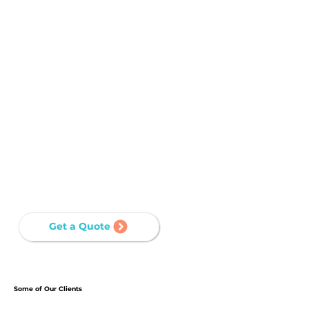
with our services, the long-term cost-
effectiveness stems from minimized downtime,
reduced maintenance needs, and a network
infrastructure that aligns with business
objectives.
STREAMLINED MANAGEMENT
Well-designed networks are easier to manage,
with organized cabling structures and
documentation that simplify troubleshooting
and maintenance tasks.
Get a Quote
Some of Our Clients
Step into the world of our distinguished clients