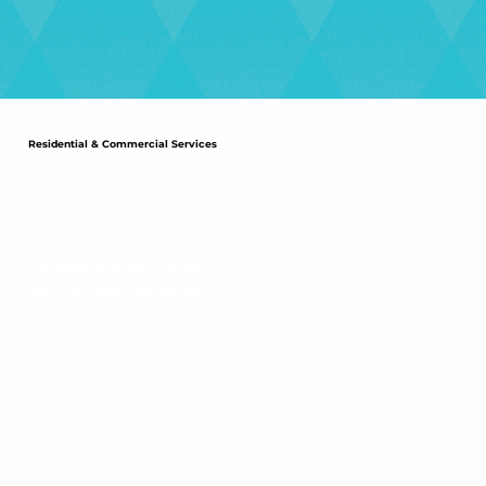
Residential & Commercial Services
COMPLEX SYSTEM /
NETWORK DESIGN
Your network will be designed by an
experienced designer with many years of
complex design experience with various types of
cable installations. Our designs include state of
the art components integrated in conjunction
with the latest design specifications and
requirements.