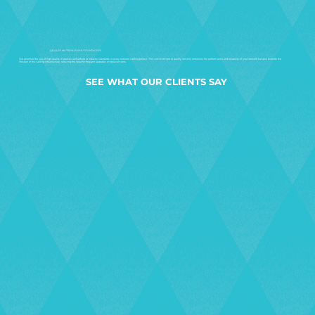
QUALITY MATERIALS AND STANDARDS
We prioritize the use of high-quality materials and adhere to industry standards in every network cabling project. This commitment to quality not only enhances the performance and reliability of your network but also extends the
lifespan of the cabling infrastructure, reducing the need for frequent upgrades or replacements.
SEE WHAT OUR CLIENTS SAY