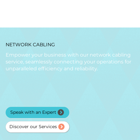
NETWORK CABLING
Empower your business with our network cabling
service, seamlessly connecting your operations for
unparalleled efficiency and reliability.
Speak with an Expert
Discover our Services