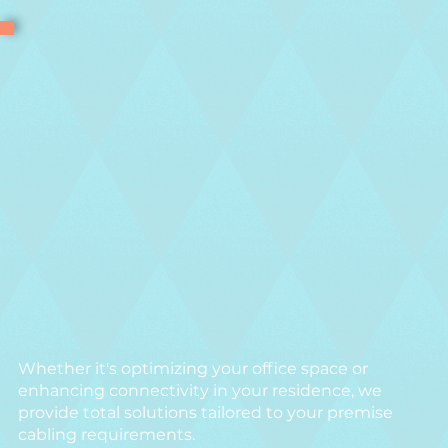
Whether it's optimizing your office space or
enhancing connectivity in your residence, we
provide total solutions tailored to your premise
cabling requirements.