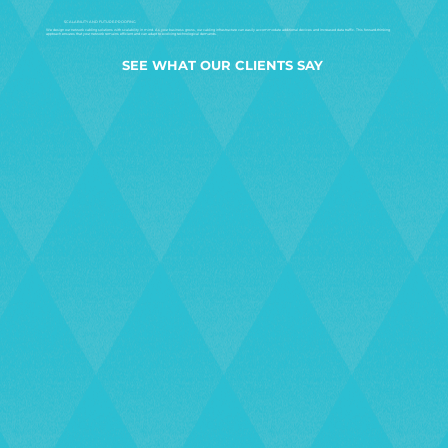
SCALABILITY AND FUTURE-PROOFING
We design our network cabling solutions with scalability in mind. As your business grows, our cabling infrastructure can easily accommodate additional devices and increased data traffic. This forward-thinking
approach ensures that your network remains efficient and can adapt to evolving technological demands.
SEE WHAT OUR CLIENTS SAY