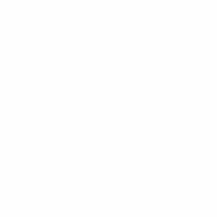
Our infrastructure design capabilities range
across a broad spectrum of commercial
applications including large data centers, multi-
building campus environments, commercial
airports as well as any traditional office
environments.
DATA CABLE INSTALLATION
We install a variety of wireless applications
including 802.11a, 802.11b, 802.11g cameras, WiFi
VoIP.
Moves / Adds / Changes
We can support your cable plant for the entire