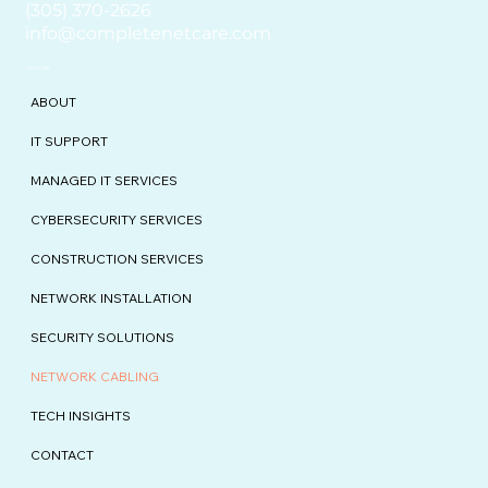
(305) 370-2626
info@completenetcare.com
EXPLORE
ABOUT
IT SUPPORT
MANAGED IT SERVICES
CYBERSECURITY SERVICES
CONSTRUCTION SERVICES
NETWORK INSTALLATION
SECURITY SOLUTIONS
NETWORK CABLING
TECH INSIGHTS
CONTACT