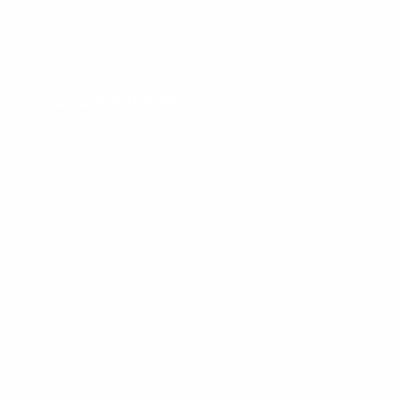
life cycle of the installation. Our experience
ranges from changing a single drop to rewiring
an entire floor.
DATA CABLE TESTING
We ensure the reliability of your data network
with our advanced cable testing service. We
meticulously assess and validate the integrity of
your data cables, identifying potential issues and
ensuring optimal performance. Trust us to
deliver accurate results, safeguarding the
efficiency and stability of your network
infrastructure.