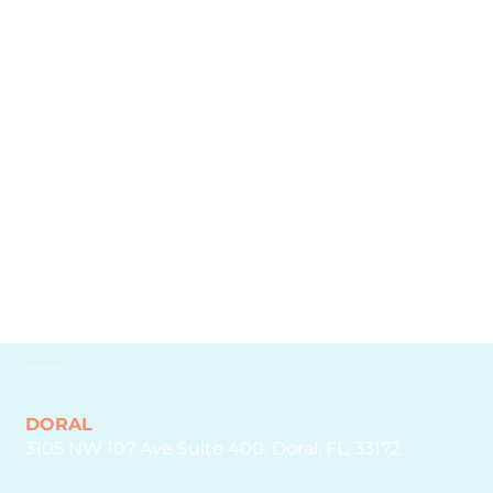
who have entrusted us with their needs. Together,
we've formed partnerships that drive success and
redefine standards.
GET IN TOUCH
DORAL
3105 NW 107 Ave Suite 400, Doral, FL, 33172