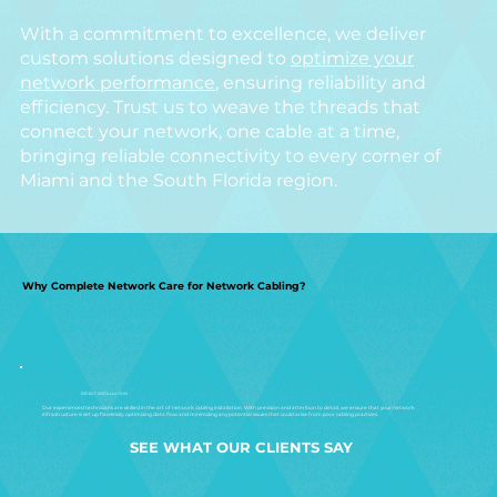
With a commitment to excellence, we deliver
custom solutions designed to
optimize your
network performance
, ensuring reliability and
efficiency. Trust us to weave the threads that
connect your network, one cable at a time,
bringing reliable connectivity to every corner of
Miami and the South Florida region.
Why Complete Network Care for Network Cabling?
EXPERT INSTALLATION
Our experienced technicians are skilled in the art of network cabling installation. With precision and attention to detail, we ensure that your network
infrastructure is set up flawlessly, optimizing data flow and minimizing any potential issues that could arise from poor cabling practices.
SEE WHAT OUR CLIENTS SAY