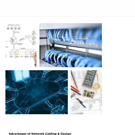
Advantages of Network Cabling & Design