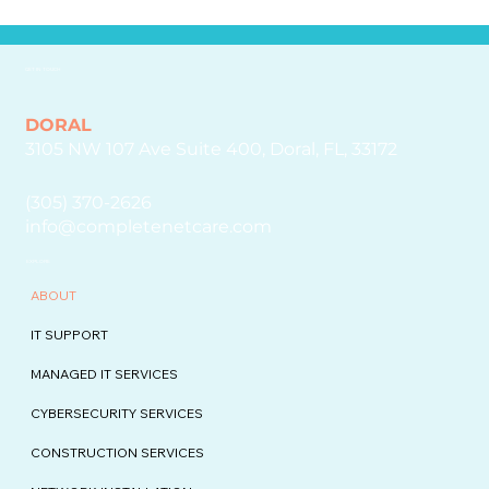
GET IN TOUCH
DORAL
3105 NW 107 Ave Suite 400, Doral, FL, 33172
(305) 370-2626
info@completenetcare.com
EXPLORE
ABOUT
IT SUPPORT
MANAGED IT SERVICES
CYBERSECURITY SERVICES
CONSTRUCTION SERVICES