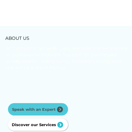
ABOUT US
At Complete Network Care, we redefine excellence
in professional Network Support for businesses
across Miami-Dade County, Broward County, and
the entire state of Florida.
Speak with an Expert
Discover our Services