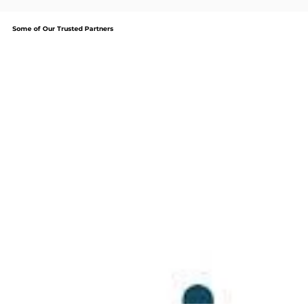
Some of Our Trusted Partners
We are committed to providing our clients with
the best service, top quality products and reliable
support that businesses of all sizes need from an IT
service. It an effort to continue to meet the high
standards our clients deserve, we are certified
partners with: