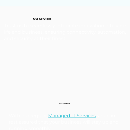
Our Services
Trust us to seamlessly integrate innovation into your
life and business, ensuring connectivity, automation,
and security at their finest.
IT SUPPORT
With our regular
Managed IT Services
you can
rest assured that your business will stay up and
running smoothly.