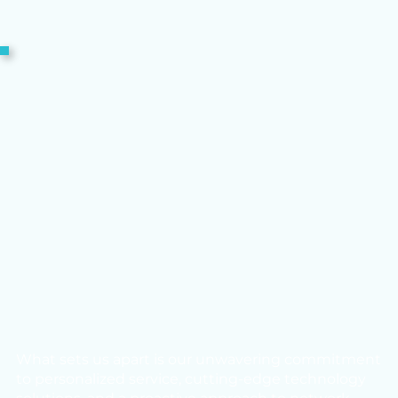
What sets us apart is our unwavering commitment
to personalized service, cutting-edge technology