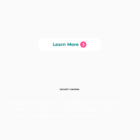
Learn More
SECURITY CAMERAS
Safeguard your surroundings with our state-of-
the-art surveillance solutions designed to
provide round-the-clock protection.