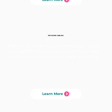
NETWORK CABLING
Experience enhanced communication, faster
data transfer & future-ready connectivity with
our comprehensive network cabling services.
Learn More