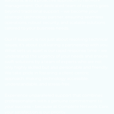
solutions, and a proactive approach to network
management. Our dedicated team of experts goes
beyond traditional support – we become your
strategic technology partner, ensuring seamless
operations, robust security, and scalable solutions
tailored to your business needs.
Our IT support is not just about resolving technical
issues; it's about cultivating a partnership with you.
What sets us apart is our rapid response time – we
understand the urgency of your needs and ensure
swift solutions by a team of experts who are not
only highly skilled but also personable and friendly.
We take pride in fostering a client-centric
approach, making technology accessible,
understandable, and stress-free.
Experience unparalleled support that combines
professionalism with a genuine commitment to
your success – because at Complete Network Care,
your satisfaction is our priority.