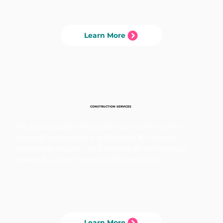
Learn More
CONSTRUCTION SERVICES
We have years of experience working with
general contractors, architects & interior
designers to plan and deliver all technology
needs for a commercial office space.
Learn More