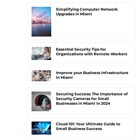
Simplifying Computer Network
Upgrades in Miami
Essential Security Tips for
Organizations with Remote Workers
Improve your Business Infrastructure
in Miami
Securing Success: The Importance of
Security Cameras for Small
Businesses in Miami in 2024
Cloud 101: Your Ultimate Guide to
Small Business Success