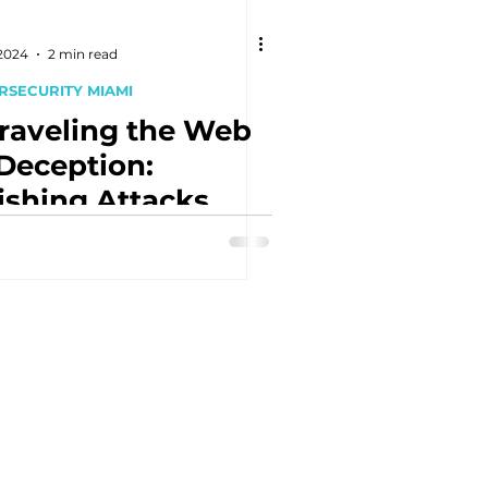
 2024
2 min read
RSECURITY MIAMI
raveling the Web
 Deception:
ishing Attacks