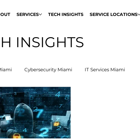
BOUT
SERVICES
TECH INSIGHTS
SERVICE LOCATIONS
H INSIGHTS
Miami
Cybersecurity Miami
IT Services Miami
Network Support Miami