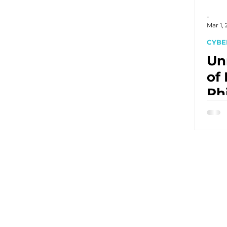
-
Mar 1,
CYBE
Un
of
Ph