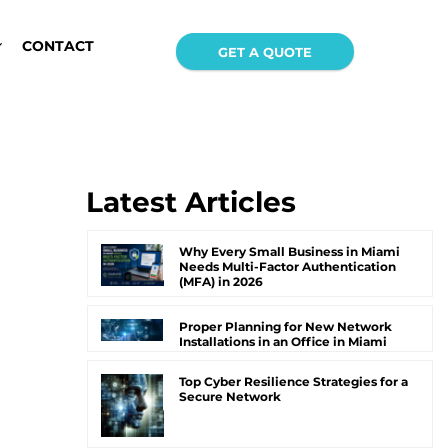
CONTACT
GET A QUOTE
Latest Articles
Why Every Small Business in Miami
Needs Multi-Factor Authentication
(MFA) in 2026
Proper Planning for New Network
Installations in an Office in Miami
Top Cyber Resilience Strategies for a
Secure Network