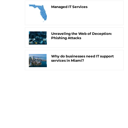
Managed IT Services
Unraveling the Web of Deception:
Phishing Attacks
Why do businesses need IT support
services in Miami?