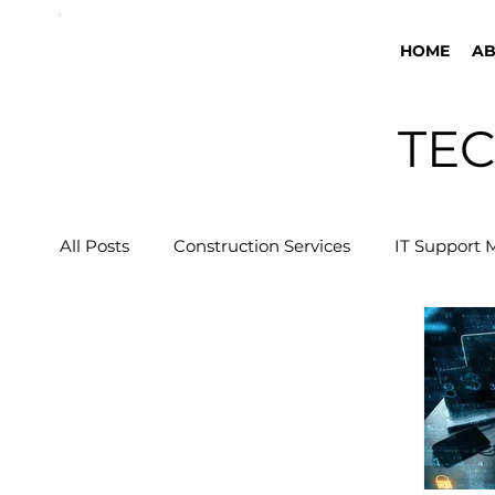
HOME
A
TEC
All Posts
Construction Services
IT Support 
Business Tech Guide
Security Cameras