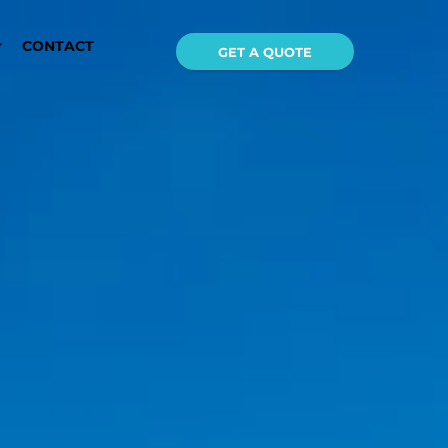
CONTACT
GET A QUOTE