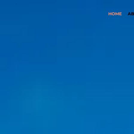
HOME
A