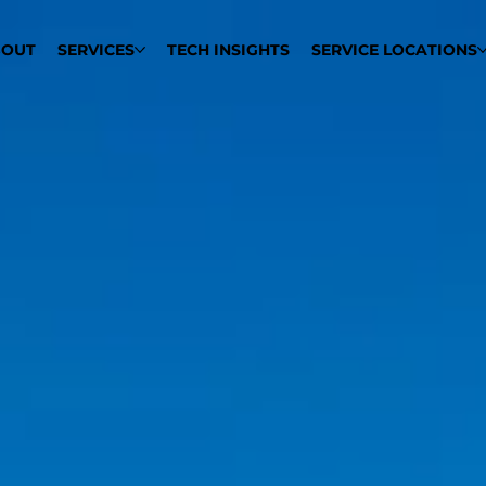
BOUT
SERVICES
TECH INSIGHTS
SERVICE LOCATIONS